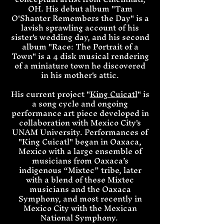
OH. His debut album "Tam
O'Shanter Remembers the Day" is a
lavish sprawling account of his
sister's wedding day, and his second
album "Race: The Portrait of a
Town" is a 4 disk musical rendering
of a miniature town he discovered
in his mother's attic.
His current project "
King Cuicatl
" is
a song cycle and ongoing
performance art piece developed in
collaboration with Mexico City's
UNAM University. Performances of
"King Cuicatl" began in Oaxaca,
Mexico with a large ensemble of
musicians from Oaxaca’s
indigenous “Mixtec” tribe, later
with a blend of these Mixtec
musicians and the Oaxaca
Symphony, and most recently in
Mexico City with the Mexican
National Symphony.