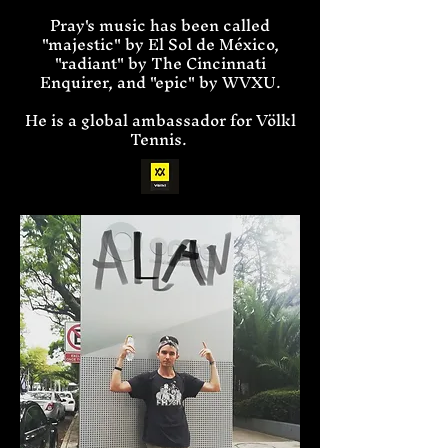
Pray's music has been called
"majestic" by El Sol de México,
"radiant" by The Cincinnati
Enquirer, and "epic" by WVXU.
He is a global ambassador for Völkl
Tennis.