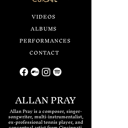
VIDEOS
ALBUMS
PERFORMANCES
CONTACT
ALLAN PRAY
Allan Pray is a composer, singer-
songwriter, multi-instrumentalist,
ex-professional tennis player, and
conceptual artist from Cincinnati,