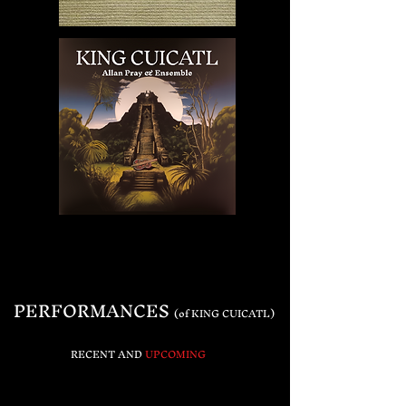
PERFORMANCES
(of KING CUICATL)
RECENT
AND
UPCOMING