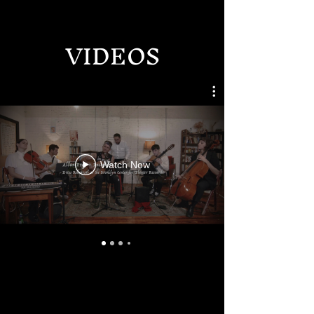
VIDEOS
Watch Now