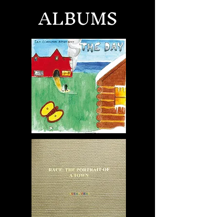
ALBUMS